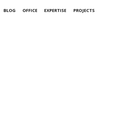
BLOG
OFFICE
EXPERTISE
PROJECTS