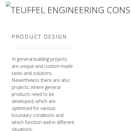
PRODUCT DESIGN
In general building projects
are unique and custom-made
tasks and solutions.
Nevertheless there are also
projects, where general
products need to be
developed, which are
optimised for various
boundary conditions and
which function well in different
situations.