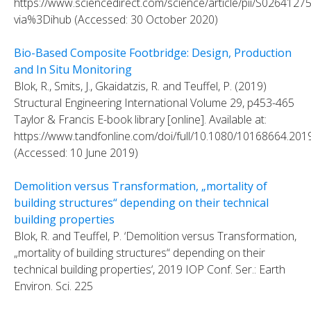
https://www.sciencedirect.com/science/article/pii/S026412
via%3Dihub (Accessed: 30 October 2020)
Bio-Based Composite Footbridge: Design, Production
and In Situ Monitoring
Blok, R., Smits, J., Gkaidatzis, R. and Teuffel, P. (2019)
Structural Engineering International Volume 29, p453-465
Taylor & Francis E-book library [online]. Available at:
https://www.tandfonline.com/doi/full/10.1080/10168664.20
(Accessed: 10 June 2019)
Demolition versus Transformation, „mortality of
building structures“ depending on their technical
building properties
Blok, R. and Teuffel, P. ‘Demolition versus Transformation,
„mortality of building structures“ depending on their
technical building properties‘, 2019 IOP Conf. Ser.: Earth
Environ. Sci. 225