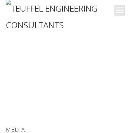
News
Blog
Büro
Kompetenzen
Projekte
MEDIA