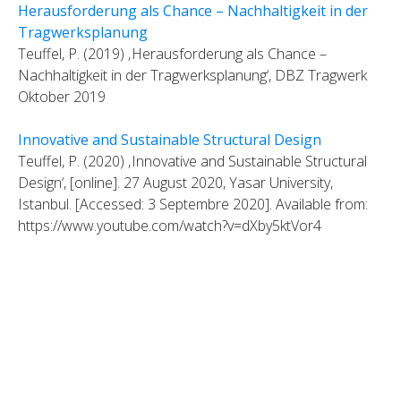
Herausforderung als Chance – Nachhaltigkeit in der
Tragwerksplanung
Teuffel, P. (2019) ‚Herausforderung als Chance –
Nachhaltigkeit in der Tragwerksplanung‘, DBZ Tragwerk
Oktober 2019
Innovative and Sustainable Structural Design
Teuffel, P. (2020) ‚Innovative and Sustainable Structural
Design‘, [online]. 27 August 2020, Yasar University,
Istanbul. [Accessed: 3 Septembre 2020]. Available from:
https://www.youtube.com/watch?v=dXby5ktVor4