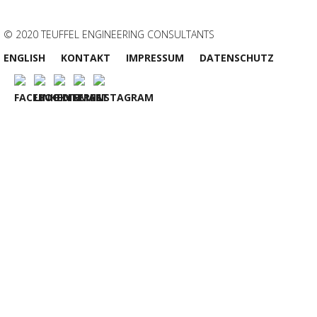
© 2020 TEUFFEL ENGINEERING CONSULTANTS
ENGLISH
KONTAKT
IMPRESSUM
DATENSCHUTZ