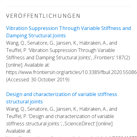
VERÖFFENTLICHUNGEN
Vibration Suppression Through Variable Stiffness and
Damping Structural Joints
Wang, Q., Senatore, G., Jansen, K., Habraken, A., and
Teuffel, P. ‘Vibration Suppression Through Variable
Stiffness and Damping Structural Joints‘, ‚Frontiers‘ 187(2)
[online]. Available at:
https://www.frontiersin.org/articles/10.3389/fbuil.2020.550864
(Accessed: 30 October 2019)
Design and characterization of variable stiffness
structural joints
Wang, Q., Senatore, G., Jansen, K., Habraken, A., and
Teuffel, P. ‘Design and characterization of variable
stiffness structural joints ‘, ‚ScienceDirect‘ [online].
Available at: